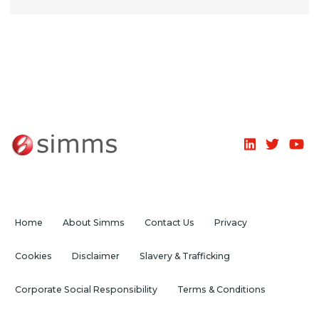
Home
About Simms
Contact Us
Privacy
Cookies
Disclaimer
Slavery & Trafficking
Corporate Social Responsibility
Terms & Conditions