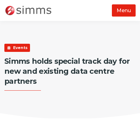
Menu
Skip to main content
Events
Simms holds special track day for
new and existing data centre
partners