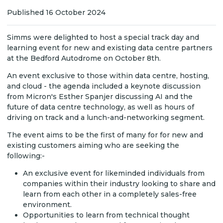
Published 16 October 2024
Simms were delighted to host a special track day and
learning event for new and existing data centre partners
at the Bedford Autodrome on October 8th.
An event exclusive to those within data centre, hosting,
and cloud - the agenda included a keynote discussion
from Micron's Esther Spanjer discussing AI and the
future of data centre technology, as well as hours of
driving on track and a lunch-and-networking segment.
The event aims to be the first of many for for new and
existing customers aiming who are seeking the
following:-
An exclusive event for likeminded individuals from
companies within their industry looking to share and
learn from each other in a completely sales-free
environment.
Opportunities to learn from technical thought