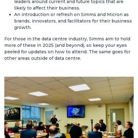
leaders around current and future topics that are
likely to affect their business.
An introduction or refresh on Simms and Micron as
brands, innovators, and facilitators for their business
growth.
For those in the data centre industry, Simms aim to hold
more of these in 2025 (and beyond), so keep your eyes
peeled for updates on how to attend. The same goes for
other areas outside of data centre.