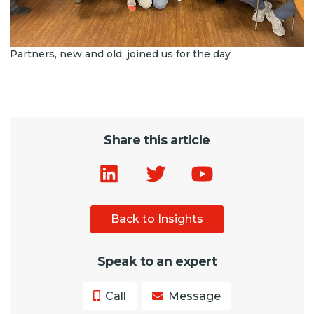
Partners, new and old, joined us for the day
Share this article
Back to Insights
Speak to an expert
Call
Message