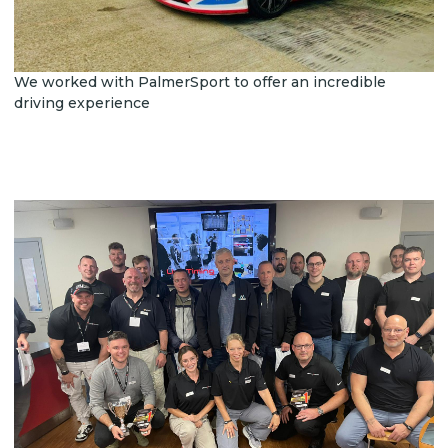
We worked with PalmerSport to offer an incredible
driving experience