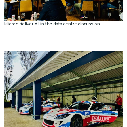
Micron deliver AI in the data centre discussion