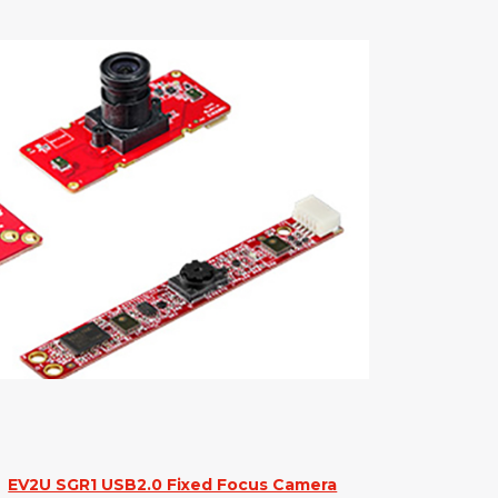
EV2U SGR1 USB2.0 Fixed Focus Camera