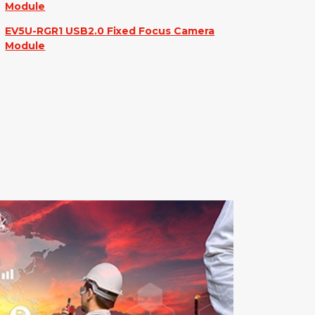
Module
EV5U-RGR1 USB2.0 Fixed Focus Camera
Module