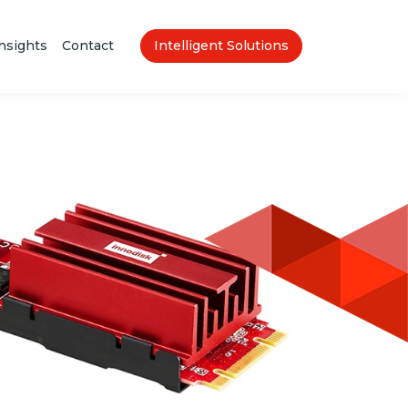
nsights
Contact
Intelligent Solutions