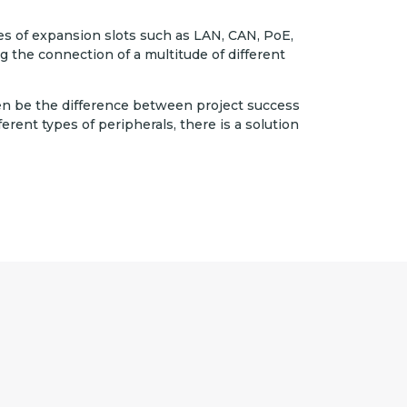
es of expansion slots such as LAN, CAN, PoE,
g the connection of a multitude of different
en be the difference between project success
ferent types of peripherals, there is a solution