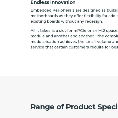
Endless Innovation
Embedded Peripherals are designed as buildin
motherboards as they offer flexibility for addi
existing boards without any redesign.
All it takes is a slot for mPCIe or an M.2 space
module and another and another….the combinat
modularisation achieves the small-volume and
service that certain customers require for be
Range of Product Speci