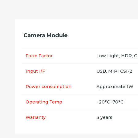
Camera Module
Form Factor
Low Light, HDR, G
Input I/F
USB, MIPI CSI-2
Power consumption
Approximate 1W
Operating Temp
−20°C~70°C
Warranty
3 years