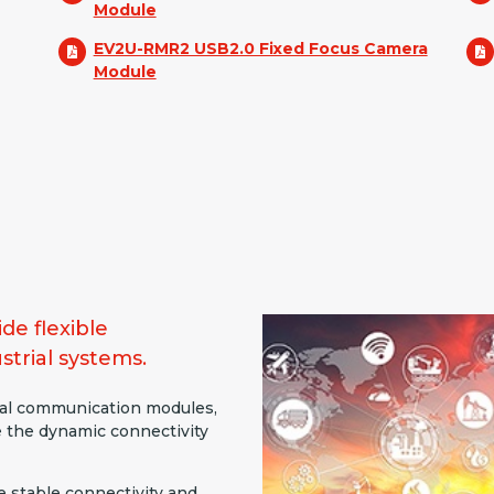
Module
EV2U-RMR2 USB2.0 Fixed Focus Camera
Module
de flexible
strial systems.
al communication modules,
e the dynamic connectivity
e stable connectivity and