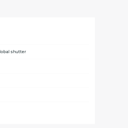
lobal shutter