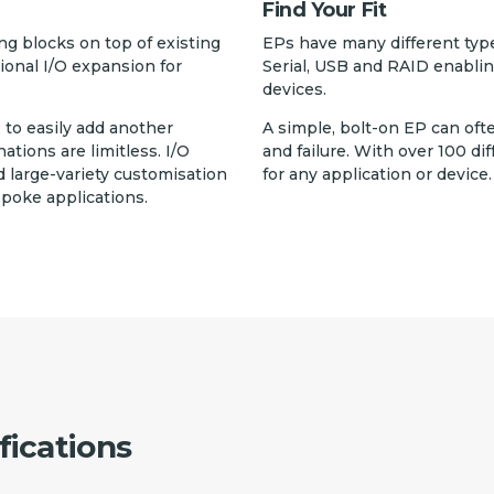
Find Your Fit
g blocks on top of existing
EPs have many different typ
tional I/O expansion for
Serial, USB and RAID enablin
devices.
, to easily add another
A simple, bolt-on EP can oft
ions are limitless. I/O
and failure. With over 100 dif
 large-variety customisation
for any application or device.
spoke applications.
fications