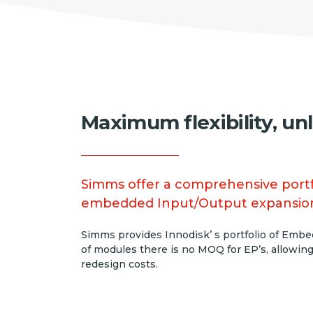
Maximum flexibility, un
Simms offer a comprehensive portfo
embedded Input/Output expansio
Simms provides Innodisk’ s portfolio of Embed
of modules there is no MOQ for EP’s, allowing
redesign costs.