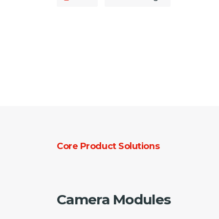
Core Product Solutions
Camera Modules