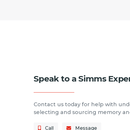
Speak to a Simms Expe
Contact us today for help with und
selecting and sourcing memory an
Call
Message