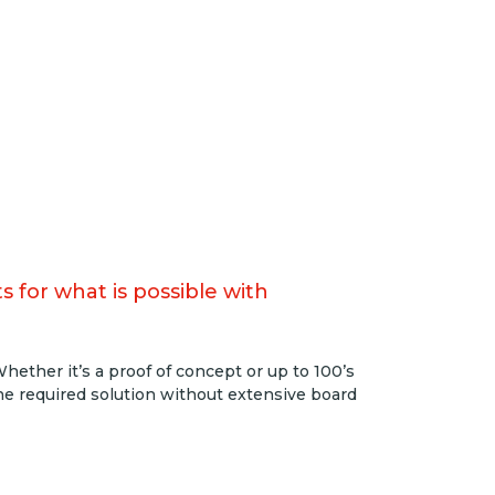
 for what is possible with
ether it’s a proof of concept or up to 100’s
the required solution without extensive board