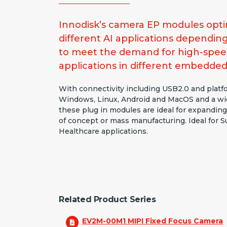
Innodisk’s camera EP modules optim
different AI applications dependin
to meet the demand for high-spee
applications in different embedded
With connectivity including USB2.0 and plat
Windows, Linux, Android and MacOS and a wid
these plug in modules are ideal for expanding
of concept or mass manufacturing. Ideal for Su
Healthcare applications.
Related Product Series
EV2M-00M1 MIPI Fixed Focus Camera