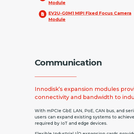
Module
EV2U-G0M1 MIPI Fixed Focus Camera
Module
Communication
Innodisk’s expansion modules provi
connectivity and bandwidth to indu
With mPCIe GbE LAN, PoE, CAN bus, and seri
users can expand existing systems to achiev
required by IoT and edge devices.
Flexible Industrial I/O expansion cards provid