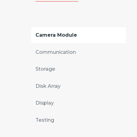
Camera Module
Communication
Storage
Disk Array
Display
Testing