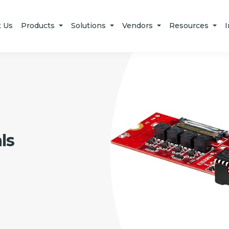
t Us
Products
Solutions
Vendors
Resources
I
ls