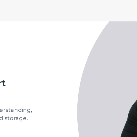
rt
erstanding,
d storage.