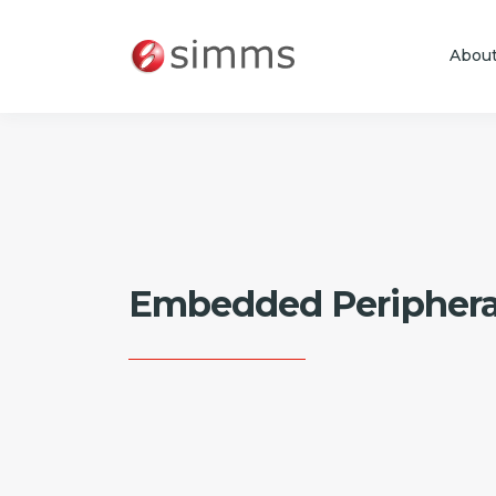
Abou
Skip to main content
Embedded Periphera