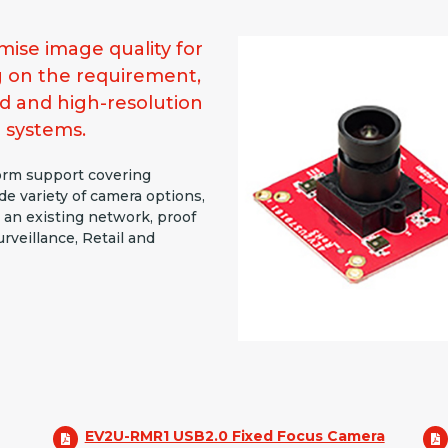
ise image quality for
g on the requirement,
d and high-resolution
 systems.
form support covering
e variety of camera options,
 an existing network, proof
rveillance, Retail and
EV2U-RMR1 USB2.0 Fixed Focus Camera