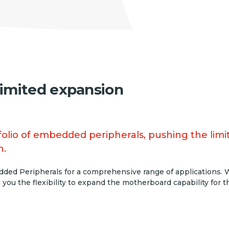
limited expansion
lio of embedded peripherals, pushing the limits
n.
ded Peripherals for a comprehensive range of applications. Wh
 you the flexibility to expand the motherboard capability for 