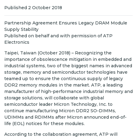
Published 2 October 2018
Partnership Agreement Ensures Legacy DRAM Module
Supply Stability
Published on behalf and with permission of ATP
Electronics
Taipei, Taiwan (October 2018) – Recognizing the
importance of obsolescence mitigation in embedded and
industrial systems, two of the biggest names in advanced
storage, memory and semiconductor technologies have
teamed up to ensure the continuous supply of legacy
DDR2 memory modules in the market. ATP, a leading
manufacturer of high-performance industrial memory and
storage solutions, will collaborate with global
semiconductor leader Micron Technology, Inc. to
continue manufacturing Micron DDR2 SO-DIMMs,
UDIMMs and RDIMMs after Micron announced end-of-
life (EOL) notices for these modules.
According to the collaboration agreement, ATP will