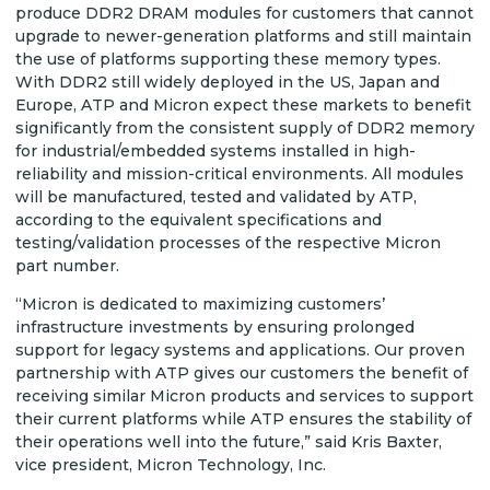
produce DDR2 DRAM modules for customers that cannot
upgrade to newer-generation platforms and still maintain
the use of platforms supporting these memory types.
With DDR2 still widely deployed in the US, Japan and
Europe, ATP and Micron expect these markets to benefit
significantly from the consistent supply of DDR2 memory
for industrial/embedded systems installed in high-
reliability and mission-critical environments. All modules
will be manufactured, tested and validated by ATP,
according to the equivalent specifications and
testing/validation processes of the respective Micron
part number.
“Micron is dedicated to maximizing customers’
infrastructure investments by ensuring prolonged
support for legacy systems and applications. Our proven
partnership with ATP gives our customers the benefit of
receiving similar Micron products and services to support
their current platforms while ATP ensures the stability of
their operations well into the future,” said Kris Baxter,
vice president, Micron Technology, Inc.