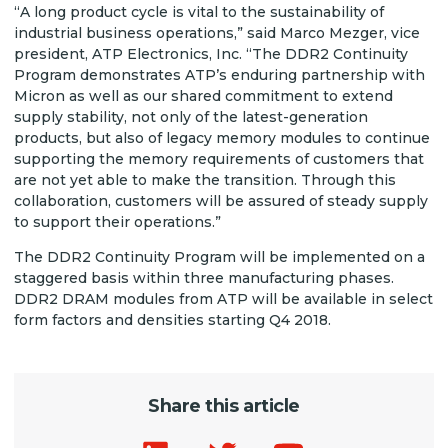
“A long product cycle is vital to the sustainability of
industrial business operations,” said Marco Mezger, vice
president, ATP Electronics, Inc. “The DDR2 Continuity
Program demonstrates ATP’s enduring partnership with
Micron as well as our shared commitment to extend
supply stability, not only of the latest-generation
products, but also of legacy memory modules to continue
supporting the memory requirements of customers that
are not yet able to make the transition. Through this
collaboration, customers will be assured of steady supply
to support their operations.”
The DDR2 Continuity Program will be implemented on a
staggered basis within three manufacturing phases.
DDR2 DRAM modules from ATP will be available in select
form factors and densities starting Q4 2018.
Share this article