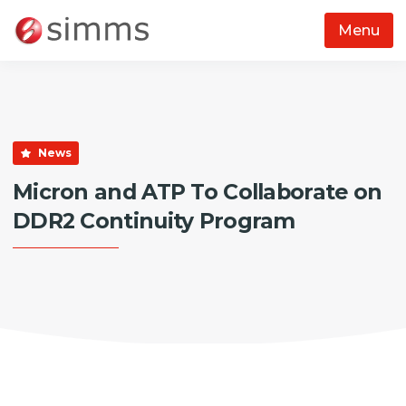
Menu
Skip to main content
News
Micron and ATP To Collaborate on
DDR2 Continuity Program