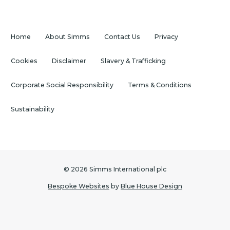
Home
About Simms
Contact Us
Privacy
Cookies
Disclaimer
Slavery & Trafficking
Corporate Social Responsibility
Terms & Conditions
Sustainability
© 2026 Simms International plc
Bespoke Websites
by
Blue House Design