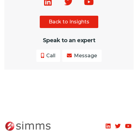
Back to Insights
Speak to an expert
Call
Message