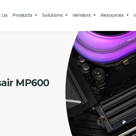
t Us
Products
Solutions
Vendors
Resources
I
sair MP600