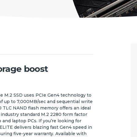
torage boost
 M.2 SSD uses PCIe Gen4 technology to
of up to 7,000MB/sec and sequential write
D TLC NAND flash memory offers an ideal
industry standard M.2 2280 form factor
and laptop PCs. If you’re looking for
LITE delivers blazing fast Gen4 speed in
ring five-year warranty. Available with