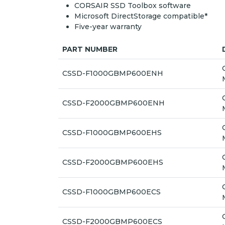
CORSAIR SSD Toolbox software
Microsoft DirectStorage compatible*
Five-year warranty
PART NUMBER
CSSD-F1000GBMP600ENH
CSSD-F2000GBMP600ENH
CSSD-F1000GBMP600EHS
CSSD-F2000GBMP600EHS
CSSD-F1000GBMP600ECS
CSSD-F2000GBMP600ECS