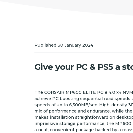
Published 30 January 2024
Give your PC & PS5 a s
The CORSAIR MP600 ELITE PCIe 4.0 x4 NVMe
achieve PC boosting sequential read speeds 
speeds of up to 6,500MB/sec. High-density 3
mix of performance and endurance, while the 
makes installation straightforward on desktop 
impressive storage performance, the MP600 E
a neat, convenient package backed by a reassu