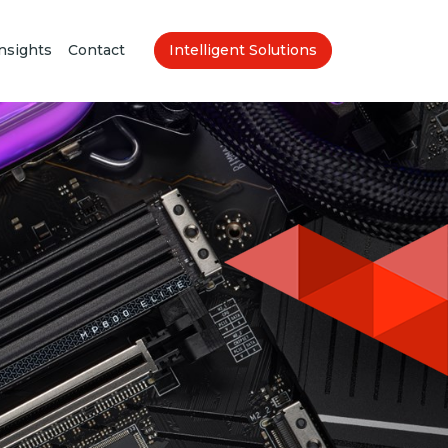
nsights
Contact
Intelligent Solutions