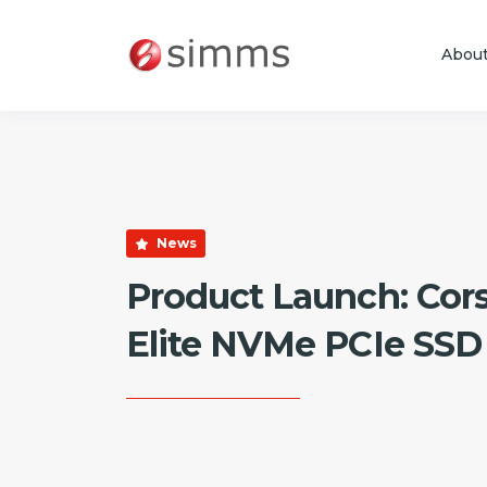
Abou
Skip to main content
News
Product Launch: Cor
Elite NVMe PCIe SSD