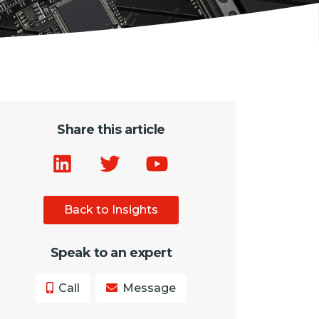
Share this article
Back to Insights
Speak to an expert
Call
Message