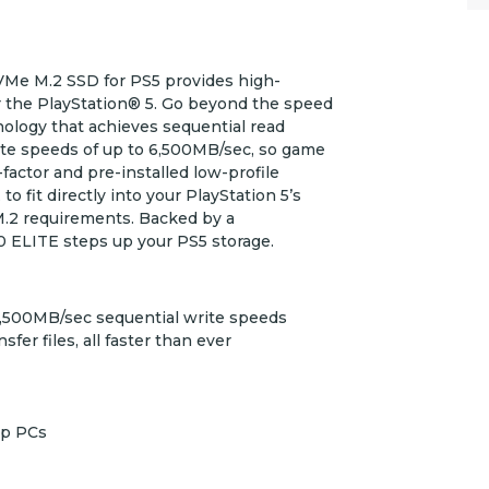
e M.2 SSD for PS5 provides high-
 the PlayStation® 5. Go beyond the speed
ology that achieves sequential read
te speeds of up to 6,500MB/sec, so game
-factor and pre-installed low-profile
fit directly into your PlayStation 5’s
 M.2 requirements. Backed by a
 ELITE steps up your PS5 storage.
6,500MB/sec sequential write speeds
er files, all faster than ever
op PCs