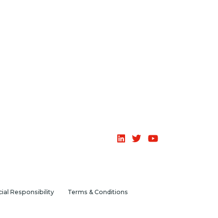
ial Responsibility
Terms & Conditions