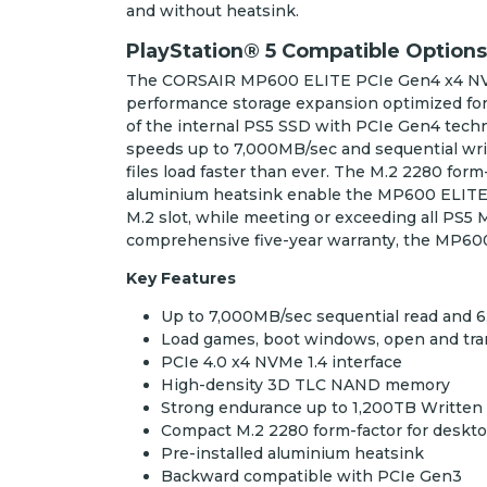
and without heatsink.
PlayStation® 5 Compatible Options
The CORSAIR MP600 ELITE PCIe Gen4 x4 NVM
performance storage expansion optimized for
of the internal PS5 SSD with PCIe Gen4 techn
speeds up to 7,000MB/sec and sequential wri
files load faster than ever. The M.2 2280 form
aluminium heatsink enable the MP600 ELITE to 
M.2 slot, while meeting or exceeding all PS5
comprehensive five-year warranty, the MP600
Key Features
Up to 7,000MB/sec sequential read and 
Load games, boot windows, open and transf
PCIe 4.0 x4 NVMe 1.4 interface
High-density 3D TLC NAND memory
Strong endurance up to 1,200TB Written
Compact M.2 2280 form-factor for deskt
Pre-installed aluminium heatsink
Backward compatible with PCIe Gen3