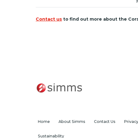
Contact us
to find out more about the Cor
Home
About Simms
Contact Us
Privac
Sustainability