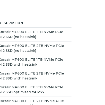
DESCRIPTION
Corsair MP600 ELITE 1TB NVMe PCIe
M.2 SSD (no heatsink)
Corsair MP600 ELITE 2TB NVMe PCIe
M.2 SSD (no heatsink)
Corsair MP600 ELITE 1TB NVMe PCIe
M.2 SSD with heatsink
Corsair MP600 ELITE 2TB NVMe PCIe
M.2 SSD with heatsink
Corsair MP600 ELITE 1TB NVMe PCIe
M.2 SSD optimised for PS5
Corsair MP600 ELITE 2TB NVMe PCIe