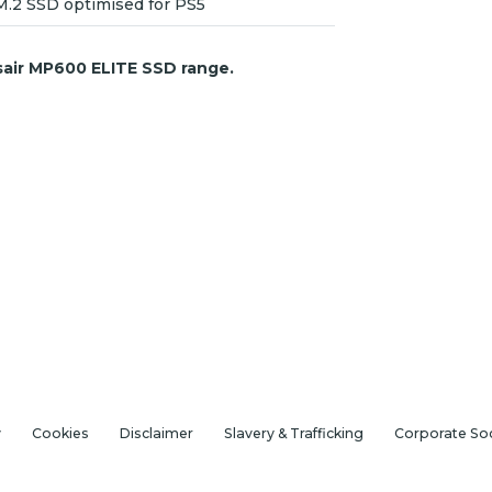
M.2 SSD optimised for PS5
sair MP600 ELITE SSD range.
y
Cookies
Disclaimer
Slavery & Trafficking
Corporate Soc