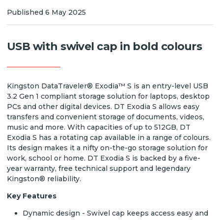
Published 6 May 2025
USB with swivel cap in bold colours
Kingston DataTraveler® Exodia™ S is an entry-level USB
3.2 Gen 1 compliant storage solution for laptops, desktop
PCs and other digital devices. DT Exodia S allows easy
transfers and convenient storage of documents, videos,
music and more. With capacities of up to 512GB, DT
Exodia S has a rotating cap available in a range of colours.
Its design makes it a nifty on-the-go storage solution for
work, school or home. DT Exodia S is backed by a five-
year warranty, free technical support and legendary
Kingston® reliability.
Key Features
Dynamic design - Swivel cap keeps access easy and