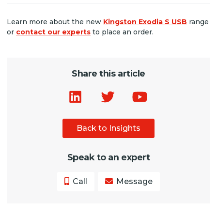
Learn more about the new
Kingston Exodia S USB
range
or
contact our experts
to place an order.
Share this article
Back to Insights
Speak to an expert
Call
Message