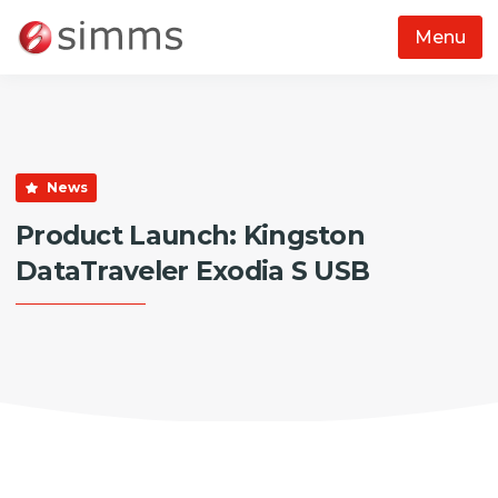
Menu
Skip to main content
News
Product Launch: Kingston
DataTraveler Exodia S USB