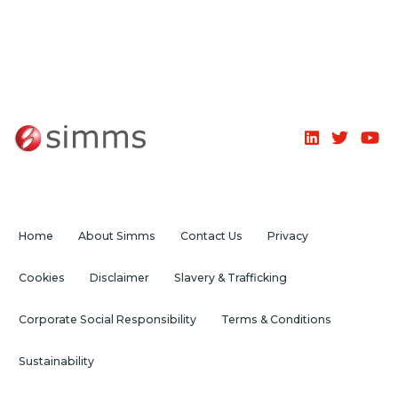
Home
About Simms
Contact Us
Privacy
Cookies
Disclaimer
Slavery & Trafficking
Corporate Social Responsibility
Terms & Conditions
Sustainability