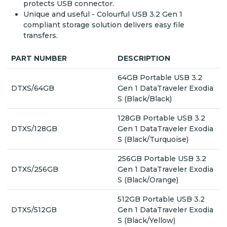
protects USB connector.
Unique and useful - Colourful USB 3.2 Gen 1
compliant storage solution delivers easy file
transfers.
PART NUMBER
DESCRIPTION
64GB Portable USB 3.2
DTXS/64GB
Gen 1 DataTraveler Exodia
S (Black/Black)
128GB Portable USB 3.2
DTXS/128GB
Gen 1 DataTraveler Exodia
S (Black/Turquoise)
256GB Portable USB 3.2
DTXS/256GB
Gen 1 DataTraveler Exodia
S (Black/Orange)
512GB Portable USB 3.2
DTXS/512GB
Gen 1 DataTraveler Exodia
S (Black/Yellow)