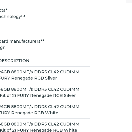
cts*
Technology™
oard manufacturers**
ign
DESCRIPTION
24GB 8800MT/s DDR5 CL42 CUDIMM
FURY Renegade RGB Silver
48GB 8800MT/s DDR5 CL42 CUDIMM
(Kit of 2) FURY Renegade RGB Silver
24GB 8800MT/s DDR5 CL42 CUDIMM
FURY Renegade RGB White
48GB 8800MT/s DDR5 CL42 CUDIMM
(Kit of 2) FURY Renegade RGB White