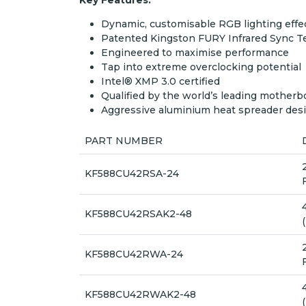
Key Features:
Dynamic, customisable RGB lighting effe
Patented Kingston FURY Infrared Sync 
Engineered to maximise performance
Tap into extreme overclocking potential
Intel® XMP 3.0 certified
Qualified by the world’s leading motherb
Aggressive aluminium heat spreader des
PART NUMBER
KF588CU42RSA-24
KF588CU42RSAK2-48
KF588CU42RWA-24
KF588CU42RWAK2-48