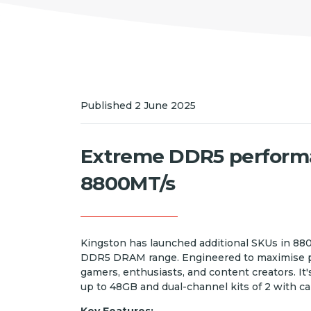
Published 2 June 2025
Extreme DDR5 perform
8800MT/s
Kingston has launched additional SKUs in 8
DDR5 DRAM range. Engineered to maximise per
gamers, enthusiasts, and content creators. It'
up to 48GB and dual-channel kits of 2 with ca