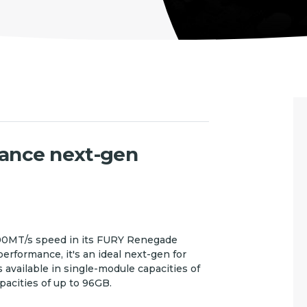
ance next-gen
800MT/s speed in its FURY Renegade
formance, it's an ideal next-gen for
s available in single-module capacities of
pacities of up to 96GB.