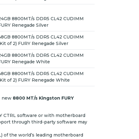
24GB 8800MT/s DDR5 CL42 CUDIMM
FURY Renegade Silver
48GB 8800MT/s DDR5 CL42 CUDIMM
(Kit of 2) FURY Renegade Silver
24GB 8800MT/s DDR5 CL42 CUDIMM
FURY Renegade White
48GB 8800MT/s DDR5 CL42 CUDIMM
(Kit of 2) FURY Renegade White
e new
8800 MT/s Kingston FURY
RY CTRL software or with motherboard
port through third-party software may
L) of the world’s leading motherboard