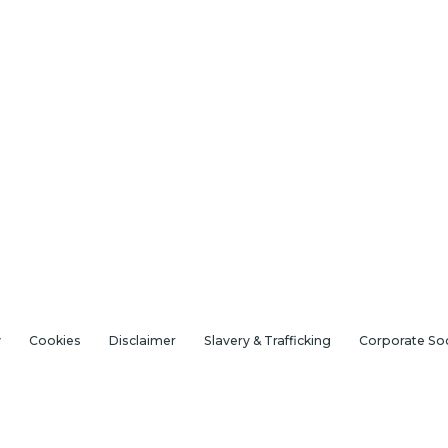
y
Cookies
Disclaimer
Slavery & Trafficking
Corporate Soc