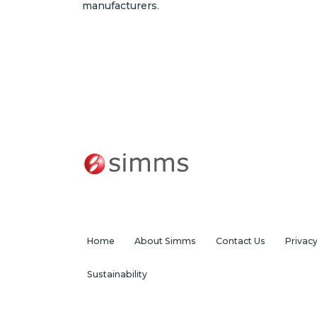
manufacturers.
Home
About Simms
Contact Us
Privac
Sustainability