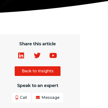
Share this article
Back to Insights
Speak to an expert
Call
Message