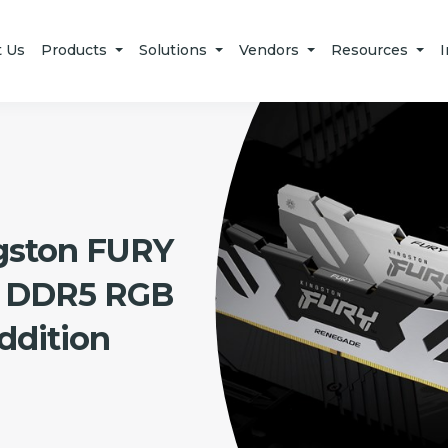
t Us
Products
Solutions
Vendors
Resources
I
gston FURY
 DDR5 RGB
dition