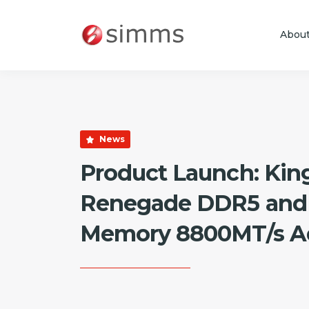
Abou
Skip to main content
News
Product Launch: Kin
Renegade DDR5 and
Memory 8800MT/s Ad