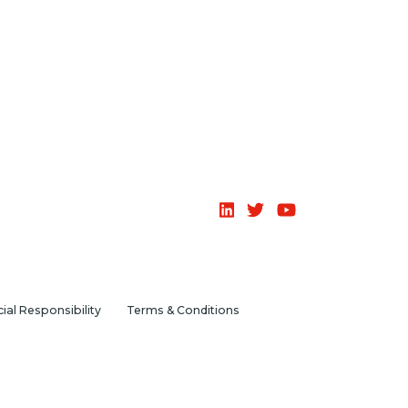
ial Responsibility
Terms & Conditions