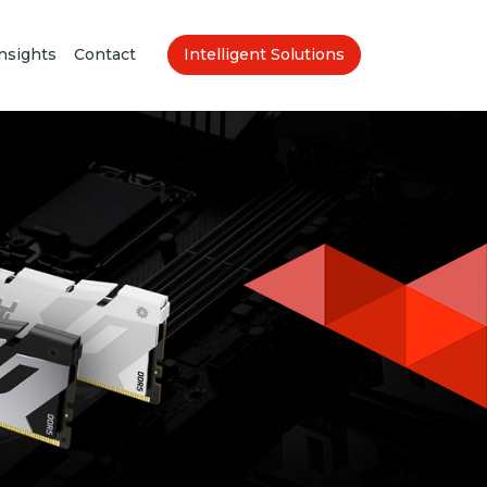
nsights
Contact
Intelligent Solutions