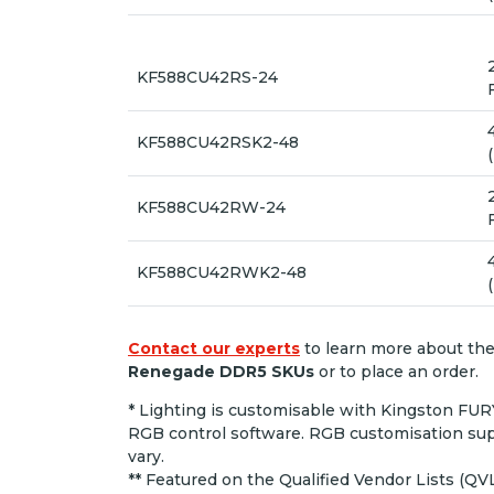
KF588CU42RS-24
KF588CU42RSK2-48
KF588CU42RW-24
KF588CU42RWK2-48
Contact our experts
to learn more about th
Renegade DDR5 SKUs
or to place an order.
* Lighting is customisable with Kingston FU
RGB control software. RGB customisation sup
vary.
** Featured on the Qualified Vendor Lists (QV