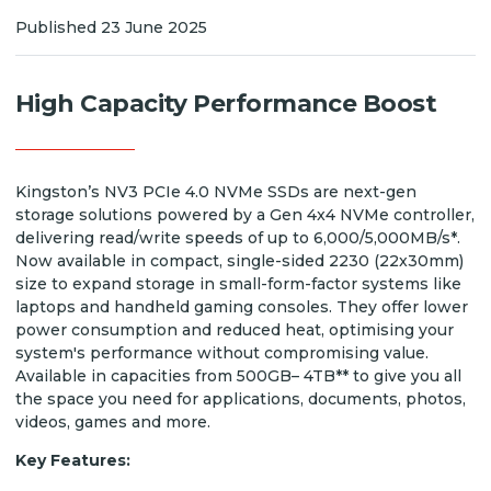
Published 23 June 2025
High Capacity Performance Boost
Kingston’s NV3 PCIe 4.0 NVMe SSDs are next-gen
storage solutions powered by a Gen 4x4 NVMe controller,
delivering read/write speeds of up to 6,000/5,000MB/s*.
Now available in compact, single-sided 2230 (22x30mm)
size to expand storage in small-form-factor systems like
laptops and handheld gaming consoles. They offer lower
power consumption and reduced heat, optimising your
system's performance without compromising value.
Available in capacities from 500GB– 4TB** to give you all
the space you need for applications, documents, photos,
videos, games and more.
Key Features: