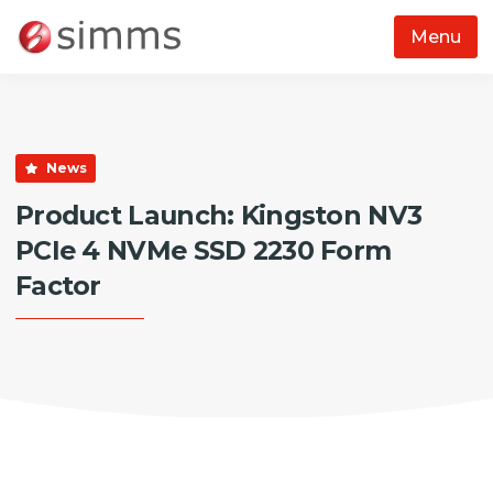
Menu
Skip to main content
News
Product Launch: Kingston NV3
PCIe 4 NVMe SSD 2230 Form
Factor