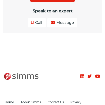
Speak to an expert
Call
Message
Home
About Simms
Contact Us
Privacy