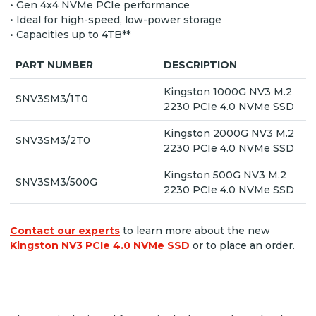
• Gen 4x4 NVMe PCIe performance
• Ideal for high-speed, low-power storage
• Capacities up to 4TB**
PART NUMBER
DESCRIPTION
Kingston 1000G NV3 M.2
SNV3SM3/1T0
2230 PCIe 4.0 NVMe SSD
Kingston 2000G NV3 M.2
SNV3SM3/2T0
2230 PCIe 4.0 NVMe SSD
Kingston 500G NV3 M.2
SNV3SM3/500G
2230 PCIe 4.0 NVMe SSD
Contact our experts
to learn more about the new
Kingston NV3 PCIe 4.0 NVMe SSD
or to place an order.