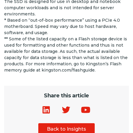
The SSD is designed for use in desktop and notebook
computer workloads and is not intended for server
environments.
* Based on “out-of-box performance” using a PCIe 4.0
motherboard. Speed may vary due to host hardware,
software, and usage.
** Some of the listed capacity on a Flash storage device is
used for formatting and other functions and thus is not
available for data storage. As such, the actual available
capacity for data storage is less than what is listed on the
products. For more information, go to Kingston’s Flash
memory guide at kingston.com/flashguide.
Share this article
Back to Insights