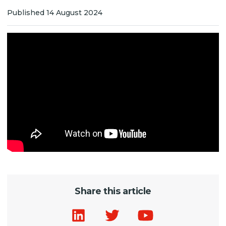
Published 14 August 2024
Share this article