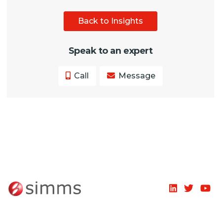
Back to Insights
Speak to an expert
Call
Message