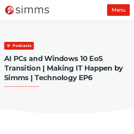
Menu
Skip to main content
Podcasts
AI PCs and Windows 10 EoS
Transition | Making IT Happen by
Simms | Technology EP6