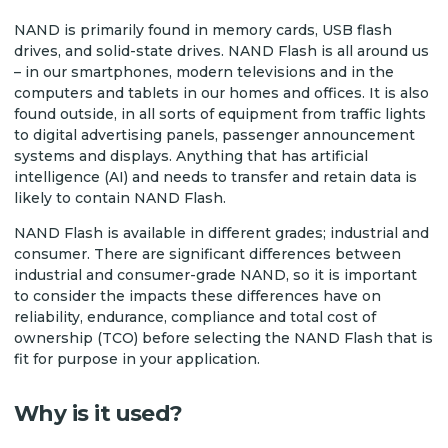
NAND is primarily found in memory cards, USB flash
drives, and solid-state drives. NAND Flash is all around us
– in our smartphones, modern televisions and in the
computers and tablets in our homes and offices. It is also
found outside, in all sorts of equipment from traffic lights
to digital advertising panels, passenger announcement
systems and displays. Anything that has artificial
intelligence (AI) and needs to transfer and retain data is
likely to contain NAND Flash.
NAND Flash is available in different grades; industrial and
consumer. There are significant differences between
industrial and consumer-grade NAND, so it is important
to consider the impacts these differences have on
reliability, endurance, compliance and total cost of
ownership (TCO) before selecting the NAND Flash that is
fit for purpose in your application.
Why is it used?