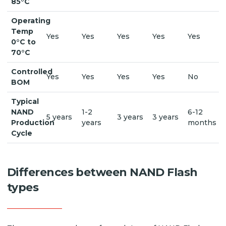
85°C
Operating
Temp
Yes
Yes
Yes
Yes
Yes
0°C to
70°C
Controlled
Yes
Yes
Yes
Yes
No
BOM
Typical
NAND
1-2
6-12
5 years
3 years
3 years
Production
years
months
Cycle
Differences between NAND Flash
types