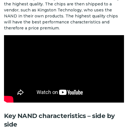
the highest quality. The chips are then shipped to a
vendor, such as Kingston Technology, who uses the
NAND in their own products. The highest quality chips
will have the best performance characteristics and
therefore a price premium.
Key NAND characteristics – side by
side