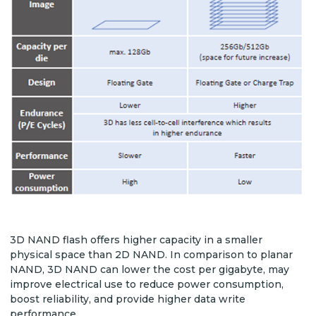
3D NAND flash offers higher capacity in a smaller
physical space than 2D NAND. In comparison to planar
NAND, 3D NAND can lower the cost per gigabyte, may
improve electrical use to reduce power consumption,
boost reliability, and provide higher data write
performance.