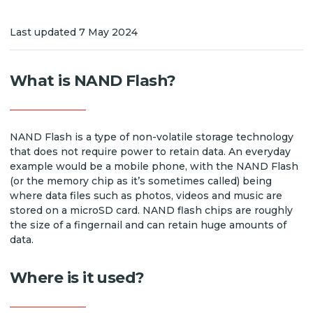
Last updated 7 May 2024
What is NAND Flash?
NAND Flash is a type of non-volatile storage technology
that does not require power to retain data. An everyday
example would be a mobile phone, with the NAND Flash
(or the memory chip as it’s sometimes called) being
where data files such as photos, videos and music are
stored on a microSD card. NAND flash chips are roughly
the size of a fingernail and can retain huge amounts of
data.
Where is it used?