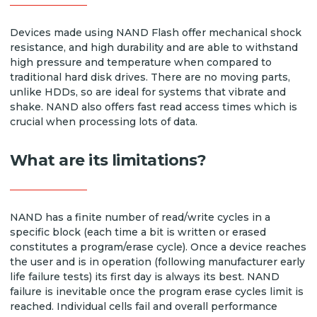
Devices made using NAND Flash offer mechanical shock
resistance, and high durability and are able to withstand
high pressure and temperature when compared to
traditional hard disk drives. There are no moving parts,
unlike HDDs, so are ideal for systems that vibrate and
shake. NAND also offers fast read access times which is
crucial when processing lots of data.
What are its limitations?
NAND has a finite number of read/write cycles in a
specific block (each time a bit is written or erased
constitutes a program/erase cycle). Once a device reaches
the user and is in operation (following manufacturer early
life failure tests) its first day is always its best. NAND
failure is inevitable once the program erase cycles limit is
reached. Individual cells fail and overall performance