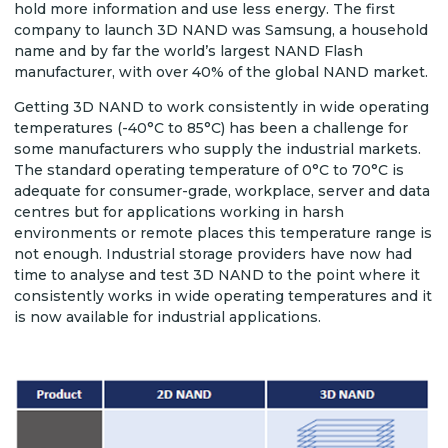
hold more information and use less energy. The first
company to launch 3D NAND was Samsung, a household
name and by far the world’s largest NAND Flash
manufacturer, with over 40% of the global NAND market.
Getting 3D NAND to work consistently in wide operating
temperatures (-40°C to 85°C) has been a challenge for
some manufacturers who supply the industrial markets.
The standard operating temperature of 0°C to 70°C is
adequate for consumer-grade, workplace, server and data
centres but for applications working in harsh
environments or remote places this temperature range is
not enough. Industrial storage providers have now had
time to analyse and test 3D NAND to the point where it
consistently works in wide operating temperatures and it
is now available for industrial applications.