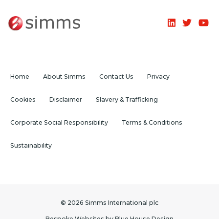
Home
About Simms
Contact Us
Privacy
Cookies
Disclaimer
Slavery & Trafficking
Corporate Social Responsibility
Terms & Conditions
Sustainability
© 2026 Simms International plc
Bespoke Websites
by
Blue House Design