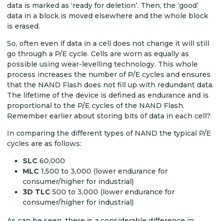
data is marked as ‘ready for deletion’. Then, the ‘good’
data in a block is moved elsewhere and the whole block
is erased.
So, often even if data in a cell does not change it will still
go through a P/E cycle. Cells are worn as equally as
possible using wear-levelling technology. This whole
process increases the number of P/E cycles and ensures
that the NAND Flash does not fill up with redundant data.
The lifetime of the device is defined as endurance and is
proportional to the P/E cycles of the NAND Flash.
Remember earlier about storing bits of data in each cell?
In comparing the different types of NAND the typical P/E
cycles are as follows:
SLC
60,000
MLC
1,500 to 3,000 (lower endurance for
consumer/higher for industrial)
3D TLC
500 to 3,000 (lower endurance for
consumer/higher for industrial)
As can be seen, there is a considerable difference in