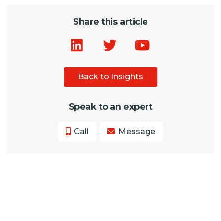
Share this article
Back to Insights
Speak to an expert
Call
Message