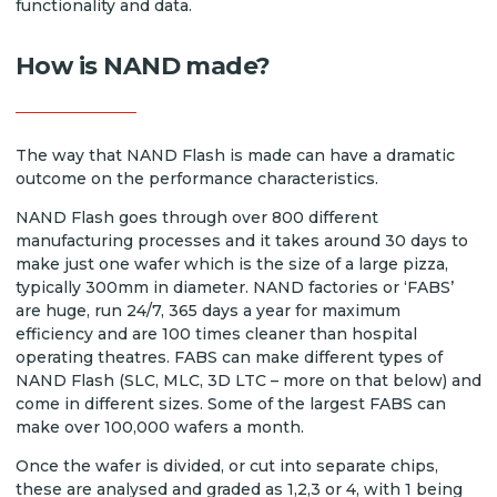
functionality and data.
How is NAND made?
The way that NAND Flash is made can have a dramatic
outcome on the performance characteristics.
NAND Flash goes through over 800 different
manufacturing processes and it takes around 30 days to
make just one wafer which is the size of a large pizza,
typically 300mm in diameter. NAND factories or ‘FABS’
are huge, run 24/7, 365 days a year for maximum
efficiency and are 100 times cleaner than hospital
operating theatres. FABS can make different types of
NAND Flash (SLC, MLC, 3D LTC – more on that below) and
come in different sizes. Some of the largest FABS can
make over 100,000 wafers a month.
Once the wafer is divided, or cut into separate chips,
these are analysed and graded as 1,2,3 or 4, with 1 being