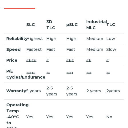
3D
Industrial
SLC
pSLC
TLC
TLC
MLC
Reliability
Highest
High
High
Medium
Low
Speed
Fastest
Fast
Fast
Medium
Slow
Price
££££
£
£££
££
£
P/E
*****
**
****
***
**
Cycles/Endurance
2-5
2-5
Warranty
5 years
2 years
2years
years
years
Operating
Temp
-40°C
Yes
Yes
Yes
Yes
No
to