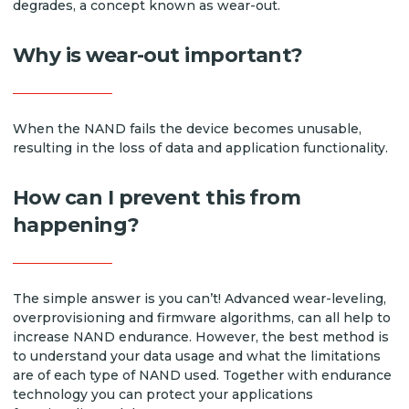
degrades, a concept known as wear-out.
Why is wear-out important?
When the NAND fails the device becomes unusable,
resulting in the loss of data and application functionality.
How can I prevent this from
happening?
The simple answer is you can’t! Advanced wear-leveling,
overprovisioning and firmware algorithms, can all help to
increase NAND endurance. However, the best method is
to understand your data usage and what the limitations
are of each type of NAND used. Together with endurance
technology you can protect your applications