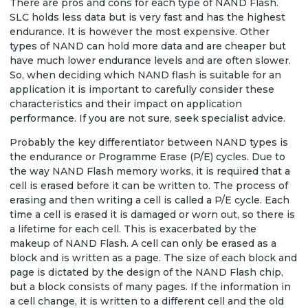
There are pros and cons for each type of NAND Flash.
SLC holds less data but is very fast and has the highest
endurance. It is however the most expensive. Other
types of NAND can hold more data and are cheaper but
have much lower endurance levels and are often slower.
So, when deciding which NAND flash is suitable for an
application it is important to carefully consider these
characteristics and their impact on application
performance. If you are not sure, seek specialist advice.
Probably the key differentiator between NAND types is
the endurance or Programme Erase (P/E) cycles. Due to
the way NAND Flash memory works, it is required that a
cell is erased before it can be written to. The process of
erasing and then writing a cell is called a P/E cycle. Each
time a cell is erased it is damaged or worn out, so there is
a lifetime for each cell. This is exacerbated by the
makeup of NAND Flash. A cell can only be erased as a
block and is written as a page. The size of each block and
page is dictated by the design of the NAND Flash chip,
but a block consists of many pages. If the information in
a cell change, it is written to a different cell and the old