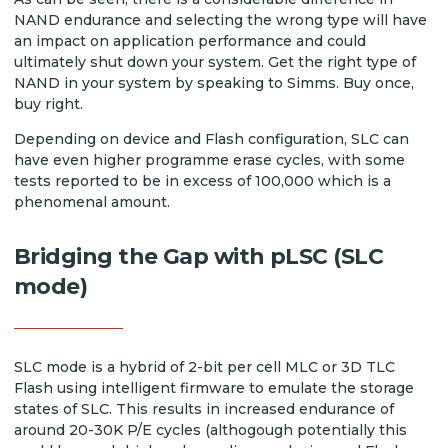
NAND endurance and selecting the wrong type will have
an impact on application performance and could
ultimately shut down your system. Get the right type of
NAND in your system by speaking to Simms. Buy once,
buy right.
Depending on device and Flash configuration, SLC can
have even higher programme erase cycles, with some
tests reported to be in excess of 100,000 which is a
phenomenal amount.
Bridging the Gap with pLSC (SLC
mode)
SLC mode is a hybrid of 2-bit per cell MLC or 3D TLC
Flash using intelligent firmware to emulate the storage
states of SLC. This results in increased endurance of
around 20-30K P/E cycles (althogough potentially this