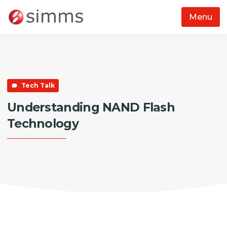
Menu
Skip to main content
Tech Talk
Understanding NAND Flash
Technology