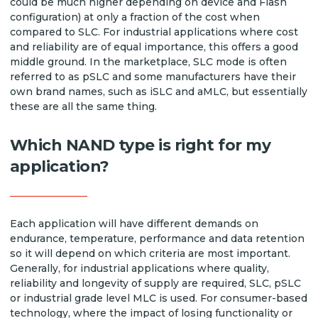
could be much higher depending on device and Flash
configuration) at only a fraction of the cost when
compared to SLC. For industrial applications where cost
and reliability are of equal importance, this offers a good
middle ground. In the marketplace, SLC mode is often
referred to as pSLC and some manufacturers have their
own brand names, such as iSLC and aMLC, but essentially
these are all the same thing.
Which NAND type is right for my
application?
Each application will have different demands on
endurance, temperature, performance and data retention
so it will depend on which criteria are most important.
Generally, for industrial applications where quality,
reliability and longevity of supply are required, SLC, pSLC
or industrial grade level MLC is used. For consumer-based
technology, where the impact of losing functionality or