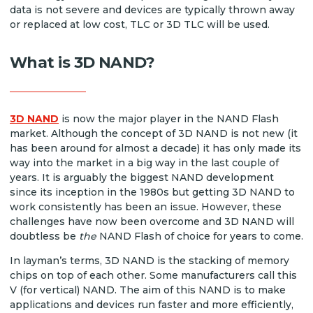
data is not severe and devices are typically thrown away
or replaced at low cost, TLC or 3D TLC will be used.
What is 3D NAND?
3D NAND
is now the major player in the NAND Flash
market. Although the concept of 3D NAND is not new (it
has been around for almost a decade) it has only made its
way into the market in a big way in the last couple of
years. It is arguably the biggest NAND development
since its inception in the 1980s but getting 3D NAND to
work consistently has been an issue. However, these
challenges have now been overcome and 3D NAND will
doubtless be
the
NAND Flash of choice for years to come.
In layman’s terms, 3D NAND is the stacking of memory
chips on top of each other. Some manufacturers call this
V (for vertical) NAND. The aim of this NAND is to make
applications and devices run faster and more efficiently,