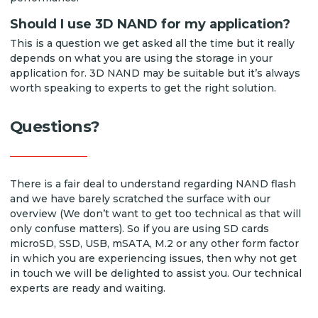
Should I use 3D NAND for my application?
This is a question we get asked all the time but it really
depends on what you are using the storage in your
application for. 3D NAND may be suitable but it’s always
worth speaking to experts to get the right solution.
Questions?
There is a fair deal to understand regarding NAND flash
and we have barely scratched the surface with our
overview (We don’t want to get too technical as that will
only confuse matters). So if you are using SD cards
microSD, SSD, USB, mSATA, M.2 or any other form factor
in which you are experiencing issues, then why not get
in touch we will be delighted to assist you. Our technical
experts are ready and waiting.