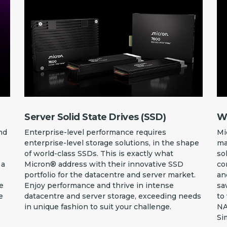
Server Solid State Drives (SSD)
Wo
nd
Enterprise-level performance requires
Mi
enterprise-level storage solutions, in the shape
ma
of world-class SSDs. This is exactly what
so
 a
Micron® address with their innovative SSD
co
portfolio for the datacentre and server market.
an
he
Enjoy performance and thrive in intense
sa
e
datacentre and server storage, exceeding needs
to
in unique fashion to suit your challenge.
NA
Si