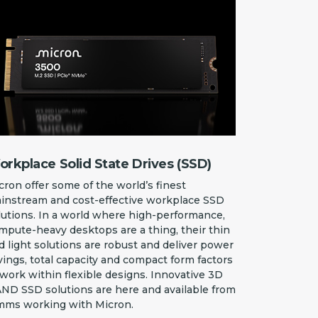
rkplace Solid State Drives (SSD)
cron offer some of the world’s finest
instream and cost-effective workplace SSD
lutions. In a world where high-performance,
mpute-heavy desktops are a thing, their thin
d light solutions are robust and deliver power
vings, total capacity and compact form factors
 work within flexible designs. Innovative 3D
ND SSD solutions are here and available from
mms working with Micron.