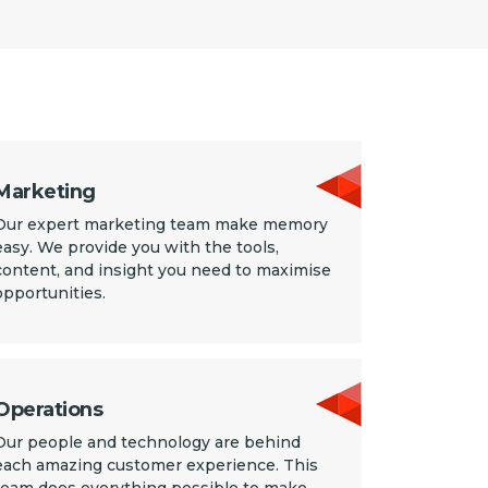
Marketing
Our expert marketing team make memory
easy. We provide you with the tools,
content, and insight you need to maximise
opportunities.
Operations
Our people and technology are behind
each amazing customer experience. This