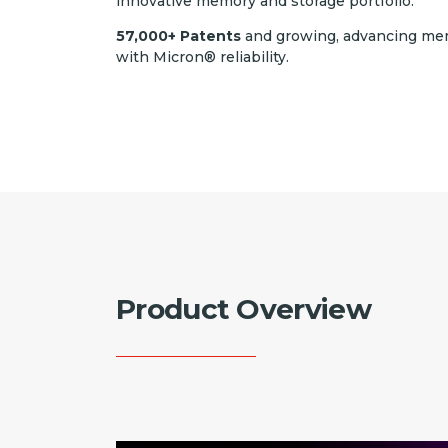
innovative memory and storage portfolio.
57,000+ Patents
and growing, advancing me
with Micron® reliability.
Product Overview