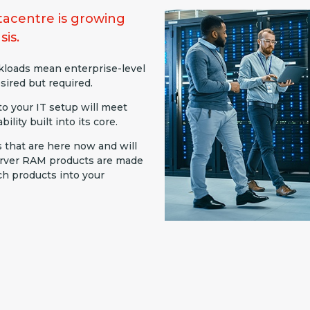
acentre is growing
sis.
rkloads mean enterprise-level
sired but required.
o your IT setup will meet
ility built into its core.
s that are here now and will
server RAM products are made
ch products into your