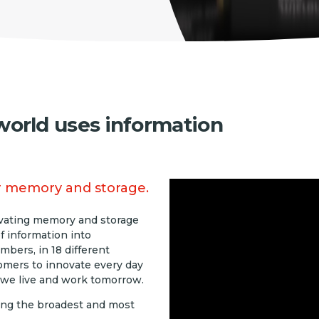
orld uses information
eir memory and storage.
ovating memory and storage
f information into
bers, in 18 different
omers to innovate every day
 we live and work tomorrow.
ing the broadest and most