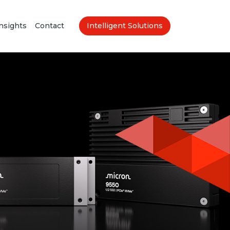
nsights
Contact
Intelligent Solutions