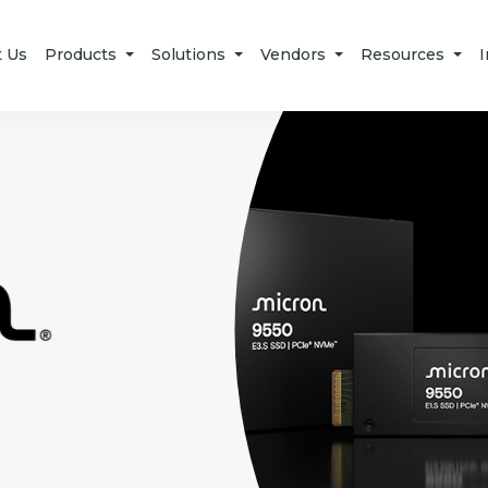
t Us
Products
Solutions
Vendors
Resources
I
Micron Technology