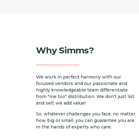
Why Simms?
We work in perfect harmony with our
focused vendors and our passionate and
highly knowledgeable team differentiate
from "me too" distribution. We don't just list
and sell; we add value!
So, whatever challenges you face, no matter
how big or small, you can guarantee you are
in the hands of experts who care.