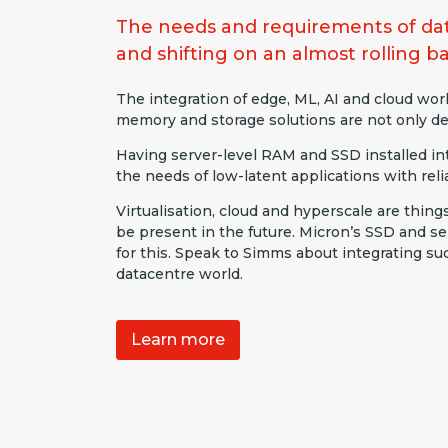
The needs and requirements of dat
and shifting on an almost rolling ba
The integration of edge, ML, AI and cloud wo
memory and storage solutions are not only de
Having server-level RAM and SSD installed int
the needs of low-latent applications with reliab
Virtualisation, cloud and hyperscale are thing
be present in the future. Micron’s SSD and 
for this. Speak to Simms about integrating su
datacentre world.
Learn more