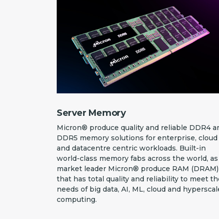
Server Memory
Micron® produce quality and reliable DDR4 a
DDR5 memory solutions for enterprise, cloud
and datacentre centric workloads. Built-in
world-class memory fabs across the world, as
market leader Micron® produce RAM (DRAM)
that has total quality and reliability to meet t
needs of big data, AI, ML, cloud and hyperscal
computing.