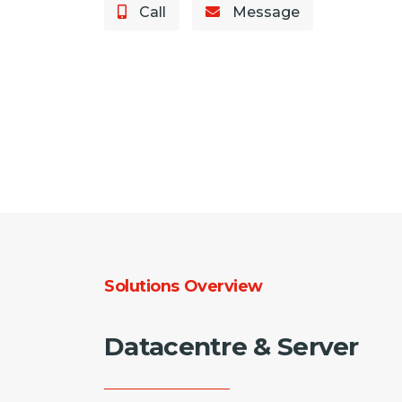
Call
Message
Solutions Overview
Datacentre & Server