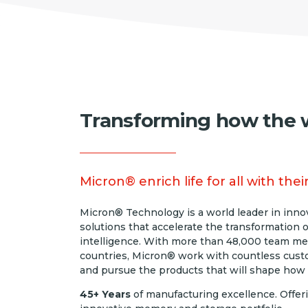
Transforming how the w
Micron® enrich life for all with th
Micron® Technology is a world leader in inn
solutions that accelerate the transformation o
intelligence. With more than 48,000 team mem
countries, Micron® work with countless cust
and pursue the products that will shape how
45+ Years
of manufacturing excellence. Offer