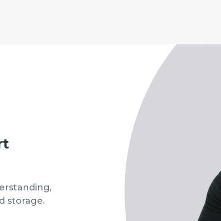
rt
erstanding,
d storage.