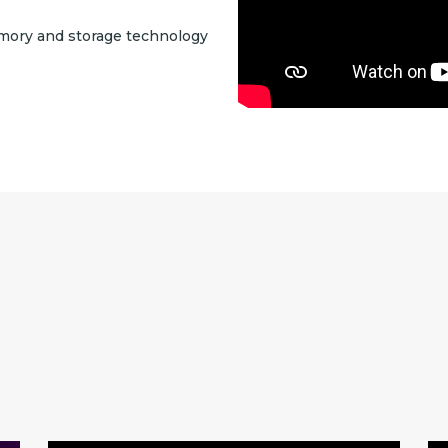
mory and storage technology