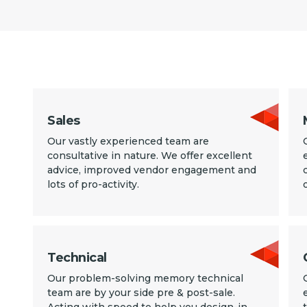
Sales
Our vastly experienced team are
consultative in nature. We offer excellent
advice, improved vendor engagement and
lots of pro-activity.
Technical
Our problem-solving memory technical
team are by your side pre & post-sale.