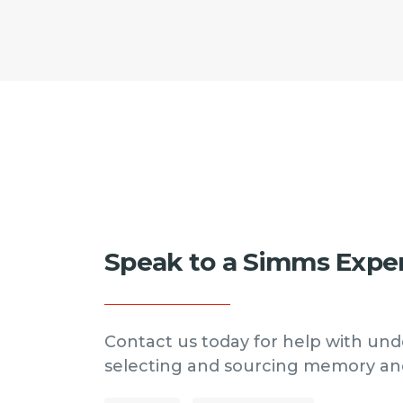
Speak to a Simms Expe
Contact us today for help with und
selecting and sourcing memory an