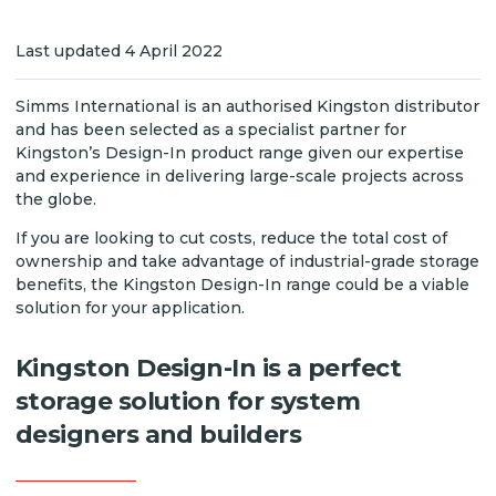
Last updated 4 April 2022
Simms International is an authorised Kingston distributor
and has been selected as a specialist partner for
Kingston’s Design-In product range given our expertise
and experience in delivering large-scale projects across
the globe.
If you are looking to cut costs, reduce the total cost of
ownership and take advantage of industrial-grade storage
benefits, the Kingston Design-In range could be a viable
solution for your application.
Kingston Design-In is a perfect
storage solution for system
designers and builders