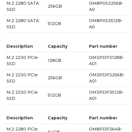
M.2 2280 SATA
OM8P0S3256B-
256GB
SSD
A0
M.2 2280 SATA
OM8P0S3512B-
512GB
SSD
A0
Description
Capacity
Part number
M.2 2230 PCIe
OM3PDP3128B-
128GB
SSD
A01
M.2 2230 PCIe
OM3PDP3256B-
256GB
SSD
A01
M.2 2230 PCIe
OM3PDP3512B-
512GB
SSD
A01
Description
Capacity
Part number
M.2 2280 PCIe
OM8PDP364B-
64GB