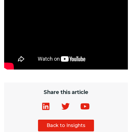
Share this article
Back to Insights