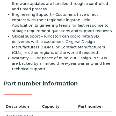
firmware updates are handled through a controlled
and timed process
Engineering Support – Customers have direct
contact with their regional Kingston Field
Application Engineering teams for fast response to
storage requirement questions and support requests
Global Support – Kingston can coordinate SSD
deliveries with a customer’s Original Design
Manufacturers (ODMs) or Contract Manufacturers
(CMs) in other regions of the world if required
Warranty — For peace of mind, our Design-in SSDs
are backed by a limited three-year warranty and free
technical support.
Part number information
Description
Capacity
Part number