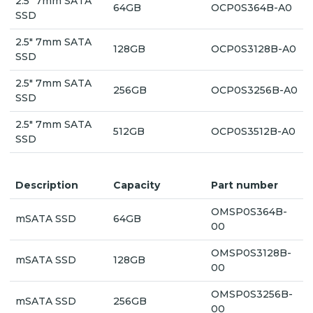
2.5" 7mm SATA
64GB
OCP0S364B-A0
SSD
2.5" 7mm SATA
128GB
OCP0S3128B-A0
SSD
2.5" 7mm SATA
256GB
OCP0S3256B-A0
SSD
2.5" 7mm SATA
512GB
OCP0S3512B-A0
SSD
Description
Capacity
Part number
OMSP0S364B-
mSATA SSD
64GB
00
OMSP0S3128B-
mSATA SSD
128GB
00
OMSP0S3256B-
mSATA SSD
256GB
00