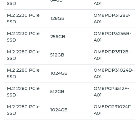
SSD
A01
M.2 2230 PCIe
OM8PDP3128B-
128GB
SSD
A01
M.2 2230 PCIe
OM8PDP3256B-
256GB
SSD
A01
M.2 2280 PCIe
OM8PDP3512B-
512GB
SSD
A01
M.2 2280 PCIe
OM8PDP31024B-
1024GB
SSD
A01
M.2 2280 PCIe
OM8PCP3512F-
512GB
SSD
A01
M.2 2280 PCIe
OM8PCP31024F-
1024GB
SSD
A01