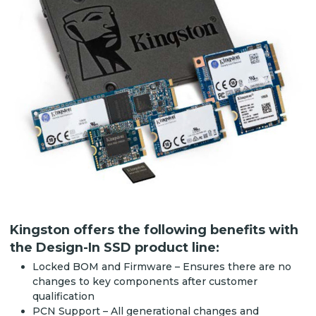
Kingston offers the following benefits with
the Design-In SSD product line:
Locked BOM and Firmware – Ensures there are no
changes to key components after customer
qualification
PCN Support – All generational changes and