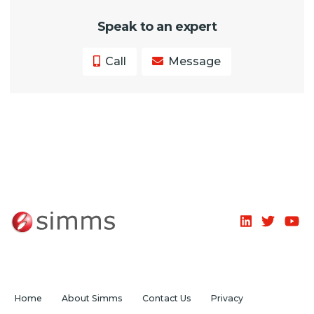
Speak to an expert
Call
Message
Home
About Simms
Contact Us
Privacy