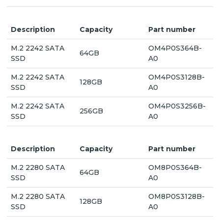
Description
Capacity
Part number
M.2 2242 SATA
OM4P0S364B-
64GB
SSD
A0
M.2 2242 SATA
OM4P0S3128B-
128GB
SSD
A0
M.2 2242 SATA
OM4P0S3256B-
256GB
SSD
A0
Description
Capacity
Part number
M.2 2280 SATA
OM8P0S364B-
64GB
SSD
A0
M.2 2280 SATA
OM8P0S3128B-
128GB
SSD
A0