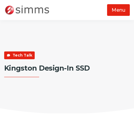
Menu
Skip to main content
Tech Talk
Kingston Design-In SSD