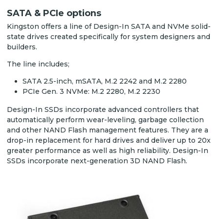
SATA & PCIe options
Kingston offers a line of Design-In SATA and NVMe solid-
state drives created specifically for system designers and
builders.
The line includes;
SATA 2.5-inch, mSATA, M.2 2242 and M.2 2280
PCIe Gen. 3 NVMe: M.2 2280, M.2 2230
Design-In SSDs incorporate advanced controllers that
automatically perform wear-leveling, garbage collection
and other NAND Flash management features. They are a
drop-in replacement for hard drives and deliver up to 20x
greater performance as well as high reliability. Design-In
SSDs incorporate next-generation 3D NAND Flash.