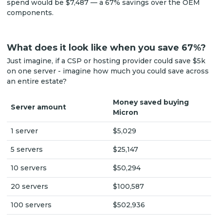
spend would be $7,487 — a 67% savings over the OEM
components.
What does it look like when you save 67%?
Just imagine, if a CSP or hosting provider could save $5k
on one server - imagine how much you could save across
an entire estate?
Money saved buying
Server amount
Micron
1 server
$5,029
5 servers
$25,147
10 servers
$50,294
20 servers
$100,587
100 servers
$502,936