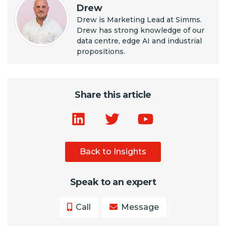
Drew
Drew is Marketing Lead at Simms.
Drew has strong knowledge of our
data centre, edge AI and industrial
propositions.
Share this article
Back to Insights
Speak to an expert
Call
Message