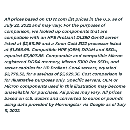
All prices based on CDW.com list prices in the U.S. as of
July 22, 2022 and may vary. For the purposes of
comparison, we looked up components that are
compatible with an HPE ProLiant DL380 Gen10 server
listed at $2,811.99 and a Xeon Gold 5122 processor listed
at $1,866.99. Compatible HPE (OEM) DRAM and SSDs,
equaled $7,807.88. Comparable and compatible Micron
registered DDR4 memory, Micron 5300 Pro SSDs, and
server caddies for HP Proliant Gen4 servers, equaled
$2,778.52, for a savings of $5,029.36. Cost comparison is
for Illustrative purposes only. Specific servers, OEM or
Micron components used in this illustration may become
unavailable for purchase. All prices may vary. All prices
based on U.S. dollars and converted to euros or pounds
using data provided by Morningstar via Google as of July
11, 2022.