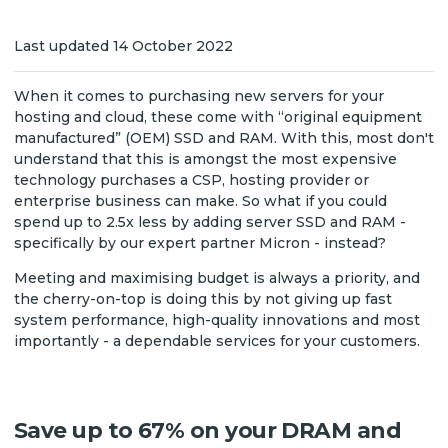
Last updated 14 October 2022
When it comes to purchasing new servers for your
hosting and cloud, these come with “original equipment
manufactured” (OEM) SSD and RAM. With this, most don't
understand that this is amongst the most expensive
technology purchases a CSP, hosting provider or
enterprise business can make. So what if you could
spend up to 2.5x less by adding server SSD and RAM -
specifically by our expert partner Micron - instead?
Meeting and maximising budget is always a priority, and
the cherry-on-top is doing this by not giving up fast
system performance, high-quality innovations and most
importantly - a dependable services for your customers.
Save up to 67% on your DRAM and