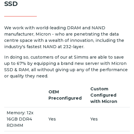
SSD
We work with world-leading DRAM and NAND
manufacturer, Micron - who are penetrating the data
centre space with a wealth of innovation, including the
industry's fastest NAND at 232-layer.
In doing so, customers of our at Simms are able to save
up to 67% by equipping a brand new server with Micron
SSD & RAM, all without giving up any of the performance
or quality they need.
Custom
OEM
Configured
Preconfigured
with Micron
Memory: 12x
16GB DDR4
Yes
Yes
RDIMM