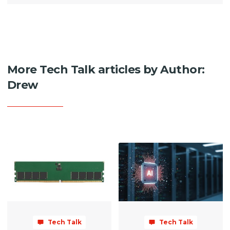
More Tech Talk articles by Author:
Drew
Tech Talk
Tech Talk