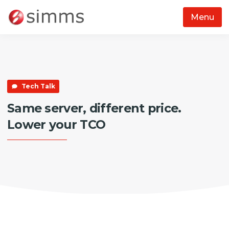
Menu
Skip to main content
Tech Talk
Same server, different price.
Lower your TCO