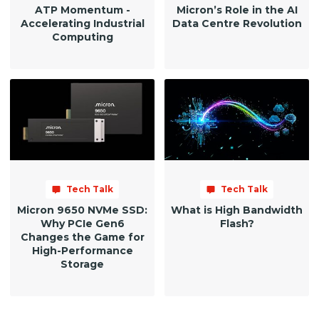
ATP Momentum -
Micron’s Role in the AI
Accelerating Industrial
Data Centre Revolution
Computing
Tech Talk
Tech Talk
Micron 9650 NVMe SSD:
What is High Bandwidth
Why PCIe Gen6
Flash?
Changes the Game for
High-Performance
Storage