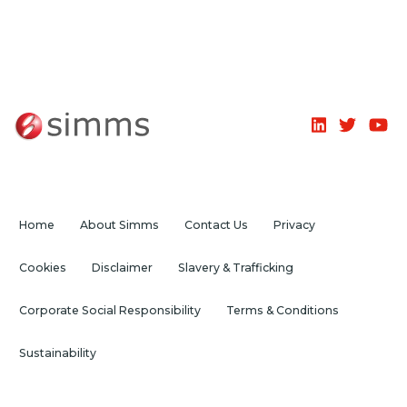
Home
About Simms
Contact Us
Privacy
Cookies
Disclaimer
Slavery & Trafficking
Corporate Social Responsibility
Terms & Conditions
Sustainability