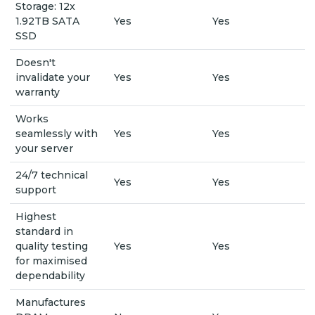
Storage: 12x
1.92TB SATA
Yes
Yes
SSD
Doesn't
invalidate your
Yes
Yes
warranty
Works
seamlessly with
Yes
Yes
your server
24/7 technical
Yes
Yes
support
Highest
standard in
quality testing
Yes
Yes
for maximised
dependability
Manufactures