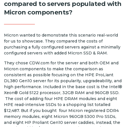
compared to servers populated with
Micron components?
Micron wanted to demonstrate this scenario real-world
for us to showcase. They compared the costs of
purchasing a fully configured servers against a minimally
configured servers with added Micron SSD & RAM.
They chose CDW.com for the server and both OEM and
Micron components to make the comparison as
consistent as possible focusing on the HPE ProLiant
DL380 Gen10 server for its popularity, upgradeability, and
high performance. Included in the base cost is the Intel®
Xeon® Gold 5122 processor, 32GB RAM and 960GB SSD.
The cost of adding four HPE DRAM modules and eight
HPE read-intensive SSDs to a shopping list totalled
$12,487. But if you bought four Micron registered DDR4
memory modules, eight Micron 960GB 5300 Pro SSDs,
and eight HP Proliant Gen10 server caddies, instead, the