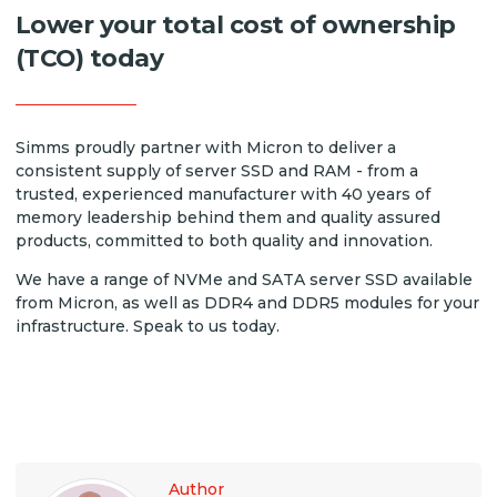
Lower your total cost of ownership
(TCO) today
Simms proudly partner with Micron to deliver a
consistent supply of server SSD and RAM - from a
trusted, experienced manufacturer with 40 years of
memory leadership behind them and quality assured
products, committed to both quality and innovation.
We have a range of NVMe and SATA server SSD available
from Micron, as well as DDR4 and DDR5 modules for your
infrastructure. Speak to us today.
Author