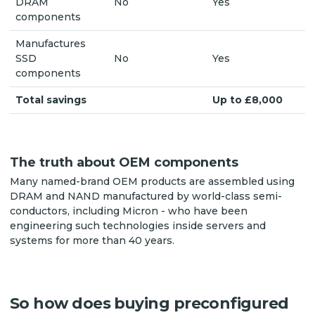
DRAM
No
Yes
components
Manufactures
SSD
No
Yes
components
Total savings
Up to £8,000
The truth about OEM components
Many named-brand OEM products are assembled using
DRAM and NAND manufactured by world-class semi-
conductors, including Micron - who have been
engineering such technologies inside servers and
systems for more than 40 years.
So how does buying preconfigured