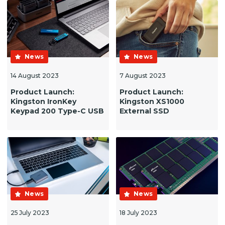
News
News
14 August 2023
7 August 2023
Product Launch:
Product Launch:
Kingston IronKey
Kingston XS1000
Keypad 200 Type-C USB
External SSD
News
News
25 July 2023
18 July 2023