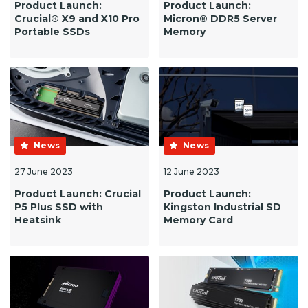
Product Launch:
Product Launch:
Crucial® X9 and X10 Pro
Micron® DDR5 Server
Portable SSDs
Memory
News
News
27 June 2023
12 June 2023
Product Launch: Crucial
Product Launch:
P5 Plus SSD with
Kingston Industrial SD
Heatsink
Memory Card