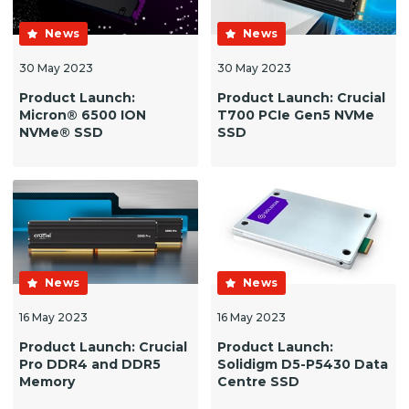
News
News
30 May 2023
30 May 2023
Product Launch:
Product Launch: Crucial
Micron® 6500 ION
T700 PCIe Gen5 NVMe
NVMe® SSD
SSD
News
News
16 May 2023
16 May 2023
Product Launch: Crucial
Product Launch:
Pro DDR4 and DDR5
Solidigm D5-P5430 Data
Memory
Centre SSD