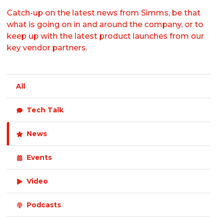
Catch-up on the latest news from Simms, be that
what is going on in and around the company, or to
keep up with the latest product launches from our
key vendor partners.
All
Tech Talk
News
Events
Video
Podcasts