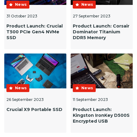
News
News
31 October 2023
27 September 2023
Product Launch: Crucial
Product Launch: Corsair
T500 PCIe Gen4 NVMe
Dominator Titanium
SSD
DDR5 Memory
News
News
26 September 2023
11 September 2023
Crucial X9 Portable SSD
Product Launch:
Kingston IronKey D500S
Encrypted USB