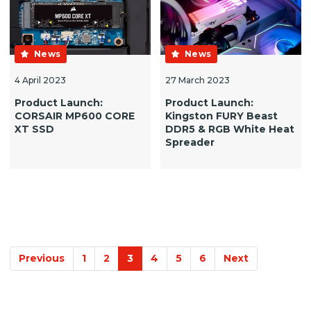
News
News
4 April 2023
27 March 2023
Product Launch:
Product Launch:
CORSAIR MP600 CORE
Kingston FURY Beast
XT SSD
DDR5 & RGB White Heat
Spreader
Previous
1
2
3
4
5
6
Next