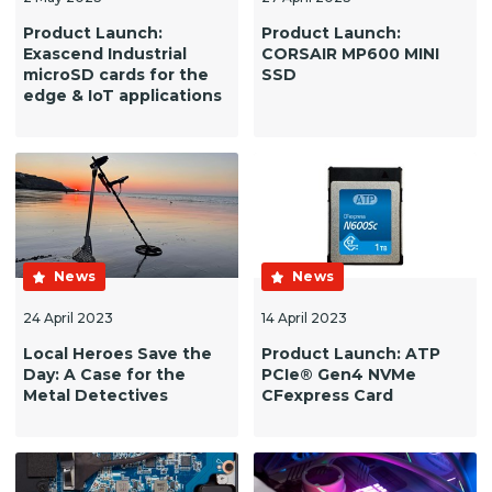
Product Launch:
Product Launch:
Exascend Industrial
CORSAIR MP600 MINI
microSD cards for the
SSD
edge & IoT applications
News
News
24 April 2023
14 April 2023
Local Heroes Save the
Product Launch: ATP
Day: A Case for the
PCIe® Gen4 NVMe
Metal Detectives
CFexpress Card