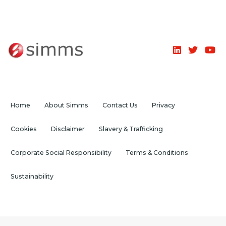
Home
About Simms
Contact Us
Privacy
Cookies
Disclaimer
Slavery & Trafficking
Corporate Social Responsibility
Terms & Conditions
Sustainability