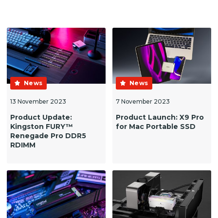
News
News
13 November 2023
7 November 2023
Product Update:
Product Launch: X9 Pro
Kingston FURY™
for Mac Portable SSD
Renegade Pro DDR5
RDIMM