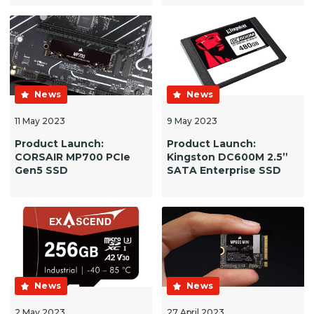
News
News
11 May 2023
9 May 2023
Product Launch:
Product Launch:
CORSAIR MP700 PCIe
Kingston DC600M 2.5”
Gen5 SSD
SATA Enterprise SSD
News
News
2 May 2023
27 April 2023