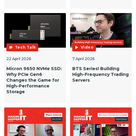
Tech Talk
Video
22 April 2026
7 April 2026
Micron 9650 NVMe SSD:
BTS Series! Building
Why PCIe Gen6
High-Frequency Trading
Changes the Game for
Servers
High-Performance
Storage