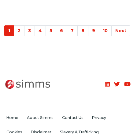
1
2
3
4
5
6
7
8
9
10
Next
Home
About Simms
Contact Us
Privacy
Cookies
Disclaimer
Slavery & Trafficking