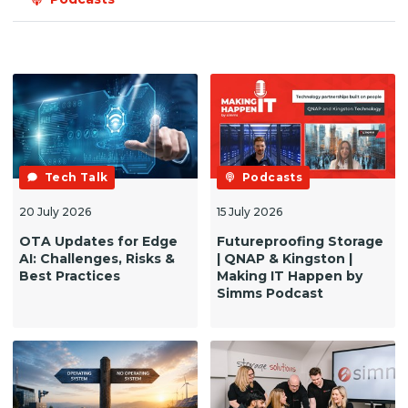
Tech Talk
Podcasts
20 July 2026
15 July 2026
OTA Updates for Edge
Futureproofing Storage
AI: Challenges, Risks &
| QNAP & Kingston |
Best Practices
Making IT Happen by
Simms Podcast