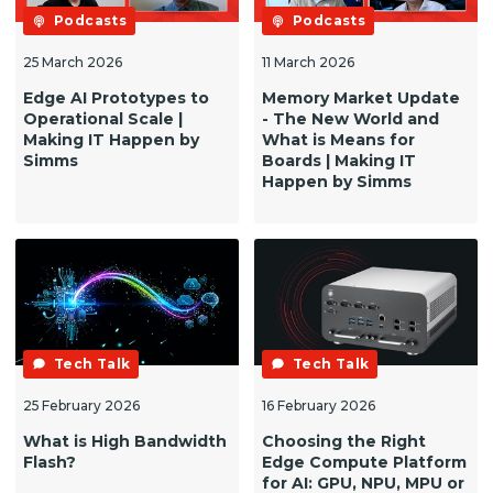
Podcasts
Podcasts
25 March 2026
11 March 2026
Edge AI Prototypes to
Memory Market Update
Operational Scale |
- The New World and
Making IT Happen by
What is Means for
Simms
Boards | Making IT
Happen by Simms
Tech Talk
Tech Talk
25 February 2026
16 February 2026
What is High Bandwidth
Choosing the Right
Flash?
Edge Compute Platform
for AI: GPU, NPU, MPU or