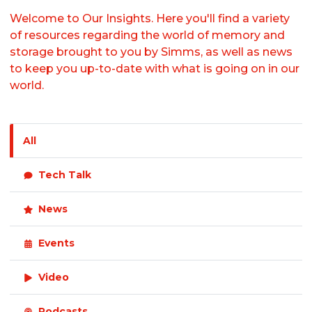
Welcome to Our Insights. Here you'll find a variety
of resources regarding the world of memory and
storage brought to you by Simms, as well as news
to keep you up-to-date with what is going on in our
world.
All
Tech Talk
News
Events
Video
Podcasts