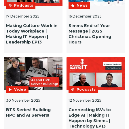
Podcasts
News
17 December 2025
16 December 2025
Making Culture Work in
Simms End-of Year
Today Workplace |
Message | 2025
Making IT Happen |
Christmas Opening
Leadership EP13
Hours
Video
Podcasts
30 November 2025
12 November 2025
BTS Series! Building
Connecting ISVs to
HPC and AI Servers!
Edge AI | Making IT
Happen by Simms |
Technology EP13