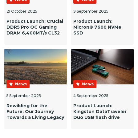
21 October 2025
9 September 2025
Product Launch: Crucial
Product Launch:
DDR5 Pro OC Gaming
Micron® 7600 NVMe
DRAM 6,400MT/s CL32
SSD
News
News
5 September 2025
4 September 2025
Rewilding for the
Product Launch:
Future: Our Journey
Kingston DataTraveler
Towards a Living Legacy
Duo USB flash drive