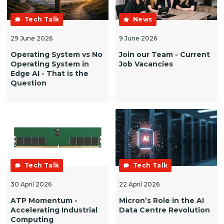
Tech Talk
News
29 June 2026
9 June 2026
Operating System vs No
Join our Team - Current
Operating System in
Job Vacancies
Edge AI - That is the
Question
Tech Talk
Tech Talk
30 April 2026
22 April 2026
ATP Momentum -
Micron’s Role in the AI
Accelerating Industrial
Data Centre Revolution
Computing