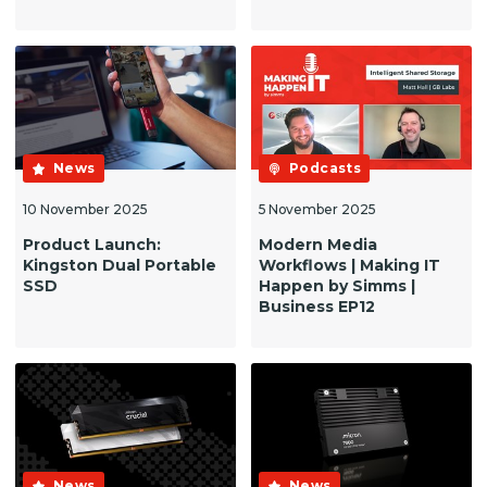
News
Podcasts
10 November 2025
5 November 2025
Product Launch:
Modern Media
Kingston Dual Portable
Workflows | Making IT
SSD
Happen by Simms |
Business EP12
News
News