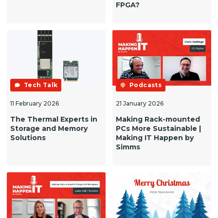
FPGA?
Tech Talk
Podcasts
11 February 2026
21 January 2026
The Thermal Experts in
Making Rack-mounted
Storage and Memory
PCs More Sustainable |
Solutions
Making IT Happen by
Simms