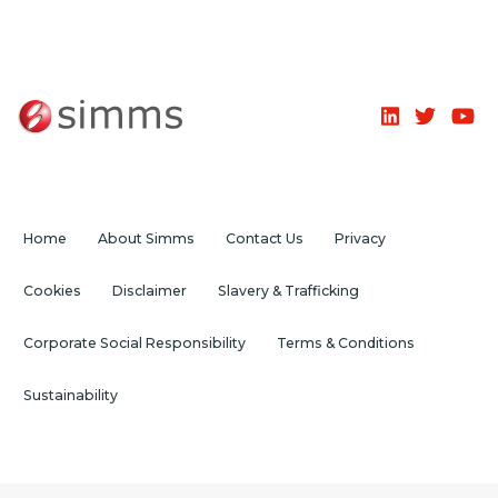
Home
About Simms
Contact Us
Privacy
Cookies
Disclaimer
Slavery & Trafficking
Corporate Social Responsibility
Terms & Conditions
Sustainability