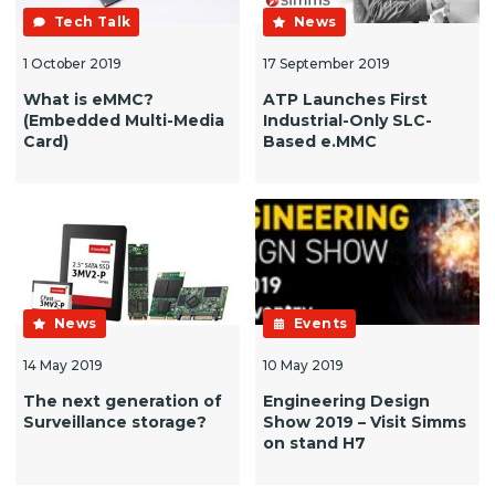
Tech Talk
News
1 October 2019
17 September 2019
What is eMMC?
ATP Launches First
(Embedded Multi-Media
Industrial-Only SLC-
Card)
Based e.MMC
News
Events
14 May 2019
10 May 2019
The next generation of
Engineering Design
Surveillance storage?
Show 2019 – Visit Simms
on stand H7