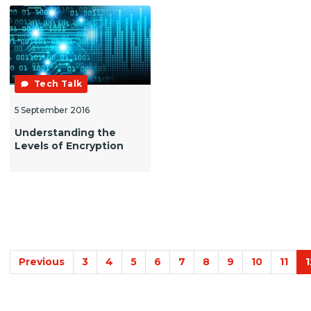
Tech Talk
5 September 2016
Understanding the
Levels of Encryption
Previous
3
4
5
6
7
8
9
10
11
1