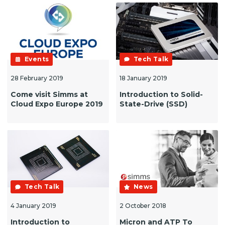
Events
Tech Talk
28 February 2019
18 January 2019
Come visit Simms at
Introduction to Solid-
Cloud Expo Europe 2019
State-Drive (SSD)
Tech Talk
News
4 January 2019
2 October 2018
Introduction to
Micron and ATP To